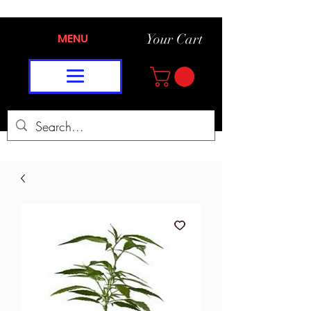
MENU
Your Cart