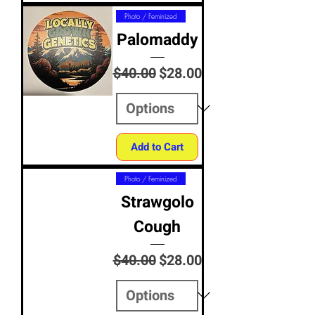
Photo / Feminized
Palomaddy
Regular Price
Sale Price
$40.00
$28.00
Add to Cart
Photo / Feminized
Strawgolo
Cough
Regular Price
Sale Price
$40.00
$28.00