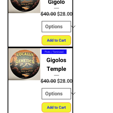
Gigolo
Regular Price
Sale Price
$40.00
$28.00
Add to Cart
Photo / Feminized
Gigolos
Temple
Regular Price
Sale Price
$40.00
$28.00
Add to Cart