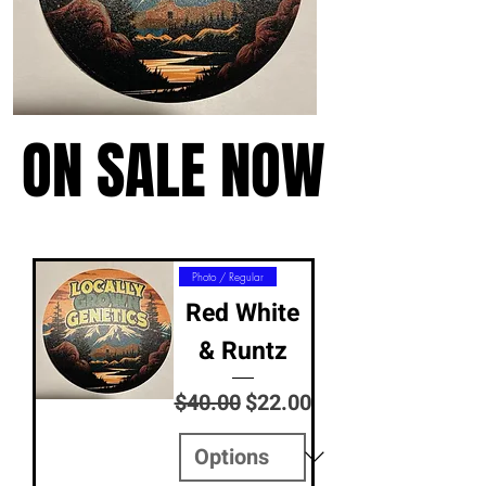
ON SALE NOW
ON SALE NOW
Photo / Regular
Red White
& Runtz
Regular Price
Sale Price
$40.00
$22.00