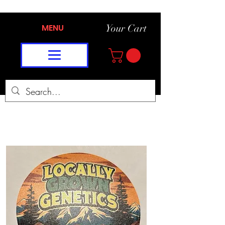
MENU
Your Cart