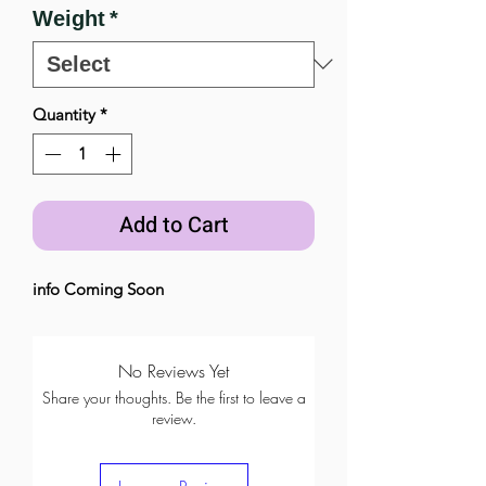
Weight
*
Quantity
*
Add to Cart
info Coming Soon
No Reviews Yet
Share your thoughts. Be the first to leave a
review.