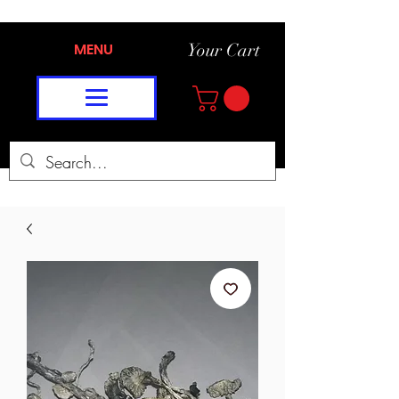
MENU
Your Cart