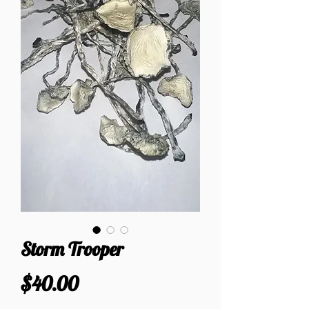
Storm Trooper
Price
$40.00