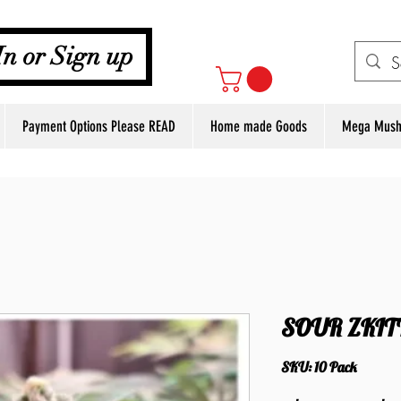
Your Cart
In or Sign up
Payment Options Please READ
Home made Goods
Mega Mush
SOUR ZKIT
SKU: 10 Pack