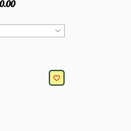
gular
Sale
0.00
ce
Price