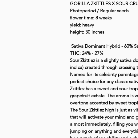
GORILLA ZKITTLES X SOUR CR
Photoperiod / Regular seeds
flower time: 8 weeks
yield: heavy
height: 30 inches
Sativa Dominant Hybrid - 60% Sa
THC: 24% - 27%
Sour Zkittlez is a slightly sativa
indica) created through crossing th
Named for its celebrity parentage 
perfect choice for any classic sati
Zkittlez has a sweet and sour tropi
grapefruit exhale. The aroma is ve
overtone accented by sweet tropica
The Sour Zkittlez high is just as v
that will activate your mind and g
almost immediately, filling you wi
jumping on anything and everythi