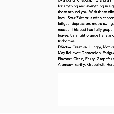
by a punch of sociability and a s
for anything and everything in sig
those around you. With these eff
level, Sour Zkittlez is often chose
fatigue, depression, mood swings,
nausea. This bud has fluffy grape
leaves, thin light orange hairs and
trichomes.
Effects= Creative, Hungry, Motiva
May Relieve= Depression, Fatigue
Flavors= Citrus, Fruity, Grapefrui
Aromas= Earthy, Grapefruit, Herb