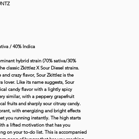
UNTZ
tiva / 40% Indica
 dominant hybrid strain (70% sativa/30%
e classic Zkittlez X Sour Diesel strains.
and crazy flavor, Sour Zkittlez is the
va lover. Like its name suggests, Sour
cal candy flavor with a lightly spicy
ry similar, with a peppery grapefruit
l fruits and sharply sour citrusy candy.
ibrant, with energizing and bright effects
et you running instantly. The high starts
th a lifted motivation that has you
ng on your to-do list. This is accompanied