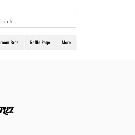
room Bros
Raffle Page
More
TLEZ