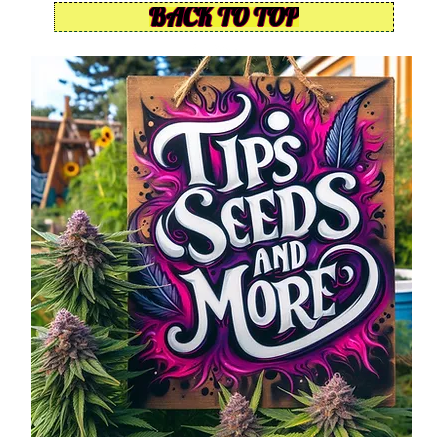
BACK TO TOP