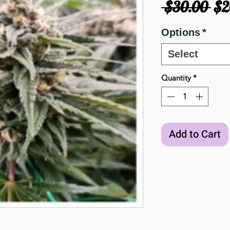
Re
 $30.00 
$2
Pri
Options
*
Select
Quantity
*
Add to Cart