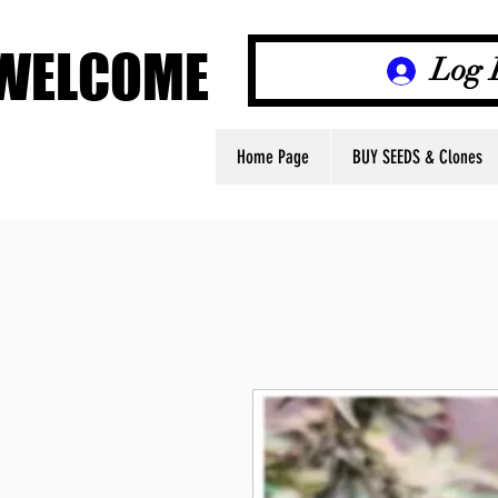
WELCOME
WELCOME
Log 
Home Page
BUY SEEDS & Clones