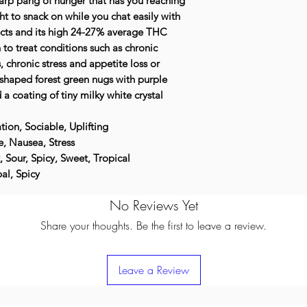
harp pang of hunger that has you reaching
ht to snack on while you chat easily with
ects and its high 24-27% average THC
n to treat conditions such as chronic
 chronic stress and appetite loss or
-shaped forest green nugs with purple
 a coating of tiny milky white crystal
tion, Sociable, Uplifting
, Nausea, Stress
t, Sour, Spicy, Sweet, Tropical
al, Spicy
No Reviews Yet
Share your thoughts. Be the first to leave a review.
Leave a Review