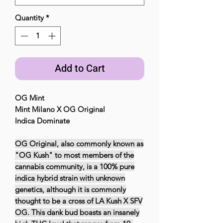
Quantity
*
Add to Cart
OG Mint
Mint Milano X OG Original
Indica Dominate
OG Original, also commonly known as
"OG Kush" to most members of the
cannabis community, is a 100% pure
indica hybrid strain with unknown
genetics, although it is commonly
thought to be a cross of LA Kush X SFV
OG. This dank bud boasts an insanely