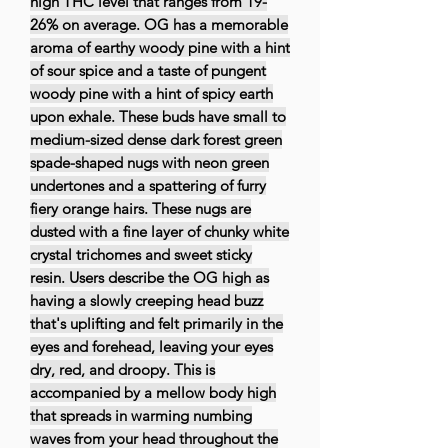
high THC level that ranges from 19-
26% on average. OG has a memorable
aroma of earthy woody pine with a hint
of sour spice and a taste of pungent
woody pine with a hint of spicy earth
upon exhale. These buds have small to
medium-sized dense dark forest green
spade-shaped nugs with neon green
undertones and a spattering of furry
fiery orange hairs. These nugs are
dusted with a fine layer of chunky white
crystal trichomes and sweet sticky
resin. Users describe the OG high as
having a slowly creeping head buzz
that's uplifting and felt primarily in the
eyes and forehead, leaving your eyes
dry, red, and droopy. This is
accompanied by a mellow body high
that spreads in warming numbing
waves from your head throughout the