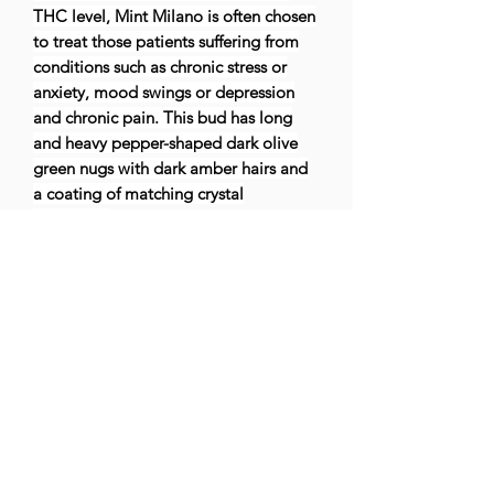
THC level, Mint Milano is often chosen
to treat those patients suffering from
conditions such as chronic stress or
anxiety, mood swings or depression
and chronic pain. This bud has long
and heavy pepper-shaped dark olive
green nugs with dark amber hairs and
a coating of matching crystal
trichomes.
Effects
Body
High, Cerebral, Euphoria, Happy, Rela
xing, Uplifting
May Relieve
Anxiety, Chronic
Pain, Depression, Mood Swings, Stress
Flavors
Citrus, Herbal, Sour, Spicy, Sweet, Vanil
la