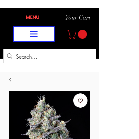
MENU
Your Cart