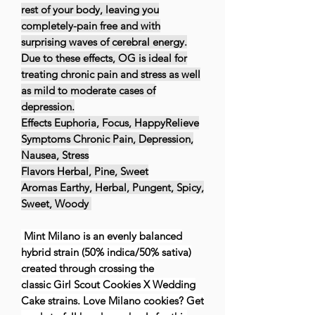
rest of your body, leaving you
completely-pain free and with
surprising waves of cerebral energy.
Due to these effects, OG is ideal for
treating chronic pain and stress as well
as mild to moderate cases of
depression.
Effects Euphoria, Focus, HappyRelieve
Symptoms Chronic Pain, Depression,
Nausea, Stress
Flavors Herbal, Pine, Sweet
Aromas Earthy, Herbal, Pungent, Spicy,
Sweet, Woody
Mint Milano is an evenly balanced
hybrid strain (50% indica/50% sativa)
created through crossing the
classic Girl Scout Cookies X Wedding
Cake strains. Love Milano cookies? Get