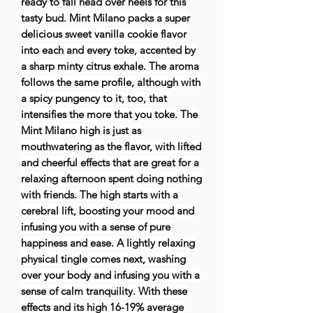
ready to fall head over heels for this
tasty bud. Mint Milano packs a super
delicious sweet vanilla cookie flavor
into each and every toke, accented by
a sharp minty citrus exhale. The aroma
follows the same profile, although with
a spicy pungency to it, too, that
intensifies the more that you toke. The
Mint Milano high is just as
mouthwatering as the flavor, with lifted
and cheerful effects that are great for a
relaxing afternoon spent doing nothing
with friends. The high starts with a
cerebral lift, boosting your mood and
infusing you with a sense of pure
happiness and ease. A lightly relaxing
physical tingle comes next, washing
over your body and infusing you with a
sense of calm tranquility. With these
effects and its high 16-19% average