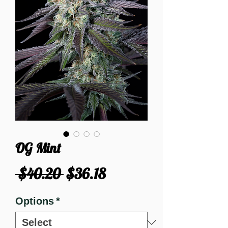
OG Mint
Regular
Sale
 $40.20 
$36.18
Price
Price
Options
*