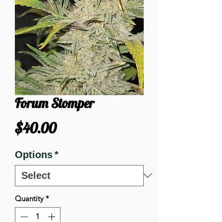
Forum Stomper
Price
$40.00
Options
*
Quantity
*