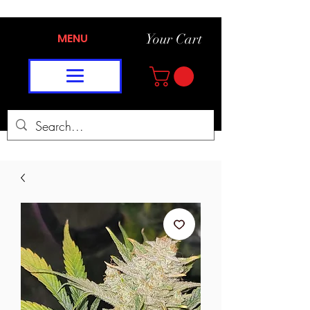
MENU
Your Cart