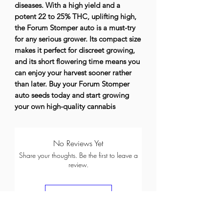
diseases. With a high yield and a
potent 22 to 25% THC, uplifting high,
the Forum Stomper auto is a must-try
for any serious grower. Its compact size
makes it perfect for discreet growing,
and its short flowering time means you
can enjoy your harvest sooner rather
than later. Buy your Forum Stomper
auto seeds today and start growing
your own high-quality cannabis
No Reviews Yet
Share your thoughts. Be the first to leave a
review.
Leave a Review