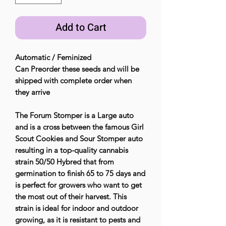
Add to Cart
Automatic / Feminized
Can Preorder these seeds and will be
shipped with complete order when
they arrive
The Forum Stomper is a Large auto
and is a cross between the famous Girl
Scout Cookies and Sour Stomper auto
resulting in a top-quality cannabis
strain 50/50 Hybred that from
germination to finish 65 to 75 days and
is perfect for growers who want to get
the most out of their harvest. This
strain is ideal for indoor and outdoor
growing, as it is resistant to pests and