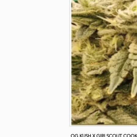
OG KUSH X GIRLSCOUT COOK