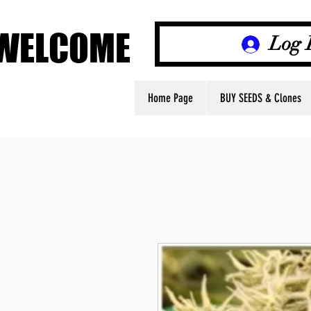
WELCOME
WELCOME
Log 
Home Page
BUY SEEDS & Clones