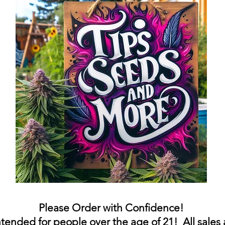
Please Order with
Confidence
!
intended for people over the age of 21! All sales 