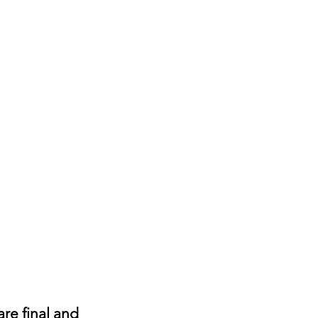
are final and