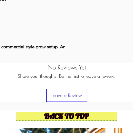
 commercial style grow setup. An
No Reviews Yet
Share your thoughts. Be the first to leave a review.
Leave a Review
BACK TO TOP