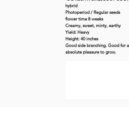
hybrid
Photoperiod / Regular seeds
flower time 8 weeks
Creamy, sweet, minty, earthy
Yield: Heavy
Height: 40 inches
Good side branching. Good for a
absolute pleasure to grow.