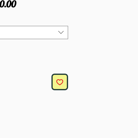
gular
Sale
0.00
ce
Price