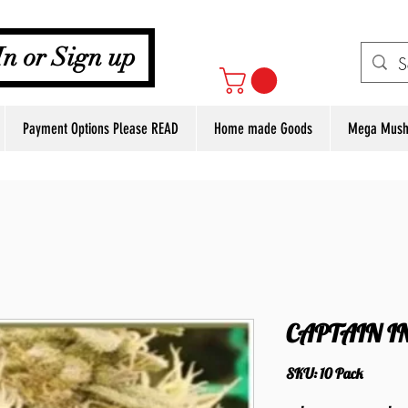
Your Cart
In or Sign up
Payment Options Please READ
Home made Goods
Mega Mush
CAPTAIN I
SKU: 10 Pack