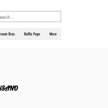
room Bros
Raffle Page
More
NSANO