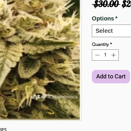
Re
 $30.00 
$2
Pri
Options
*
Select
Quantity
*
Add to Cart
IES