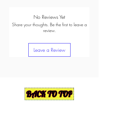
No Reviews Yet
Share your thoughts. Be the first to leave a
review.
Leave a Review
BACK TO TOP