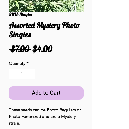
SKU: Singles
Assorted Mystery Photo
Singles
Regular
Sale
 $7.00 
$4.00
Price
Price
Quantity
*
Add to Cart
These seeds can be Photo Regulars or
Photo Feminized and are a Mystery
strain.