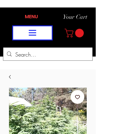
MENU
Your Cart